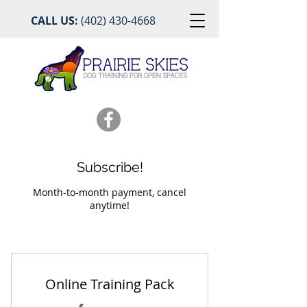
CALL US:
(402) 430-4668
Subscribe!
Month-to-month payment, cancel
anytime!
Online Training Pack